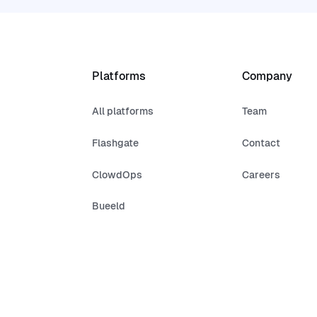
Platforms
Company
All platforms
Team
Flashgate
Contact
ClowdOps
Careers
Bueeld