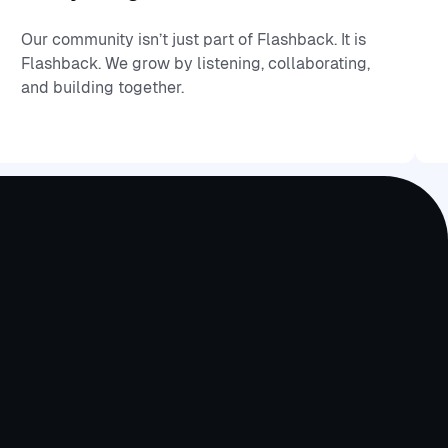
Our community isn’t just part of Flashback. It is
Flashback. We grow by listening, collaborating,
and building together.