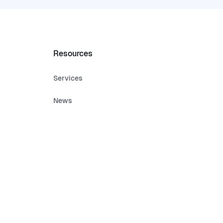
Resources
Services
News