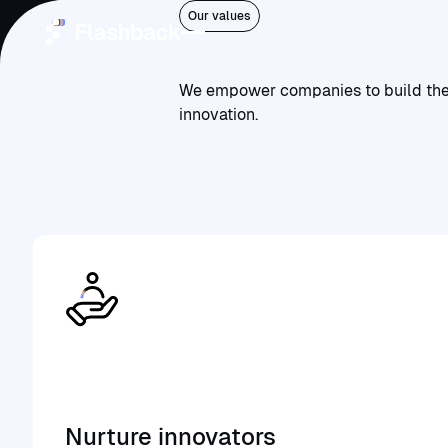
Community
Our values
Join
a
vibrant
community
that
is
collectively
building
We empower companies to build the w
Home
innovation.
Services
Platforms
Who we are
Community
Open ClowdOps
Open
ClowdOps
Nurture innovators
Contact