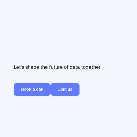
Let's shape the future of data together
Book a call
Join us
Book a call
Join us