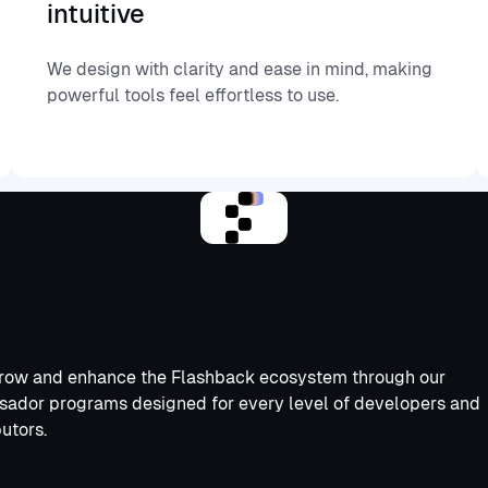
intuitive
We design with clarity and ease in mind, making
powerful tools feel effortless to use.
row and enhance the Flashback ecosystem through our
ador programs designed for every level of developers and
utors.