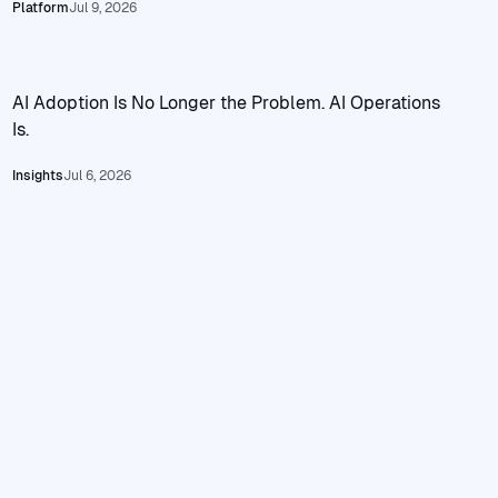
Read ClowdOps Private Deployment: Local Agent Operatio
Platform
Jul 9, 2026
AI Adoption Is No Longer the Problem. AI Operations
Is.
Read AI Adoption Is No Longer the Problem. AI Operations I
Insights
Jul 6, 2026