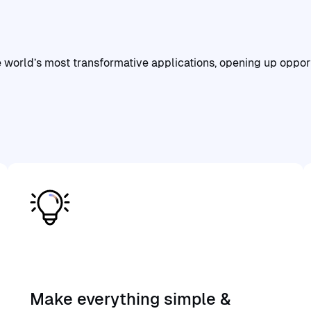
the
value
of
the
Flashback
ecosystem
orld’s most transformative applications, opening up opportun
Make everything simple &