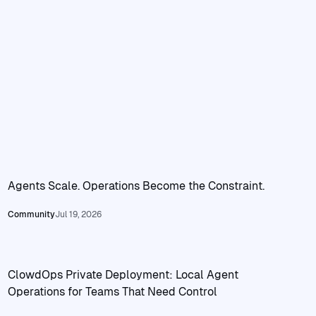
Agents Scale. Operations Become the Constraint.
Read Agents Scale. Operations Become the Constraint.
Community
Jul 19, 2026
ClowdOps Private Deployment: Local Agent
Operations for Teams That Need Control