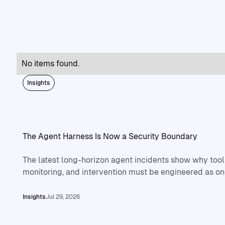
No items found.
Insights
The Agent Harness Is Now a Security Boundary
The latest long-horizon agent incidents show why tools
monitoring, and intervention must be engineered as on
Read full article
Insights
Jul 29, 2026