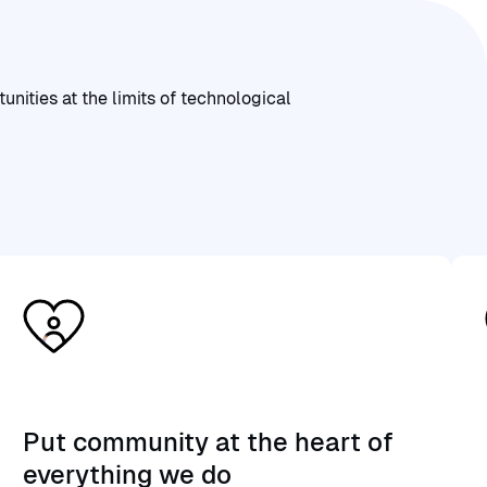
ities at the limits of technological
Put community at the heart of
everything we do