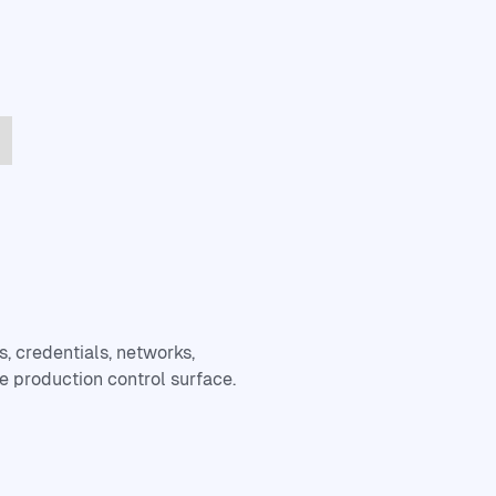
, credentials, networks,
e production control surface.