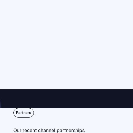
Partners
Our recent channel partnerships