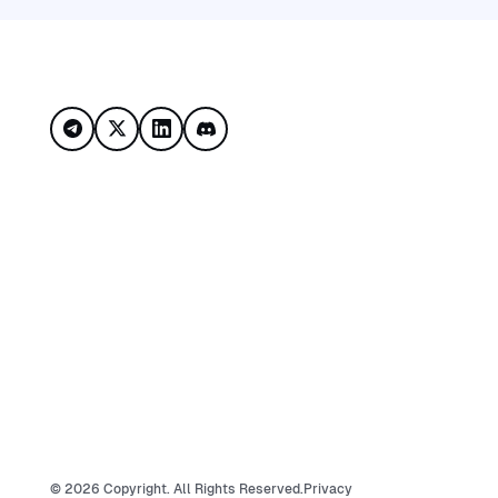
Footer
©
2026
Copyright. All Rights Reserved.
Privacy