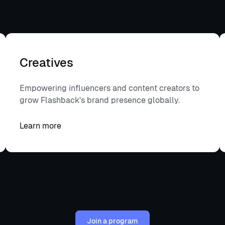
Become a creative
Creatives
Empowering influencers and content creators to
grow Flashback's brand presence globally.
Learn more
Learn more
Join a program
Join a program