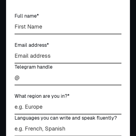
Book a call
Book a call
Full name*
Email address*
Telegram handle
What region are you in?*
Languages you can write and speak fluently?