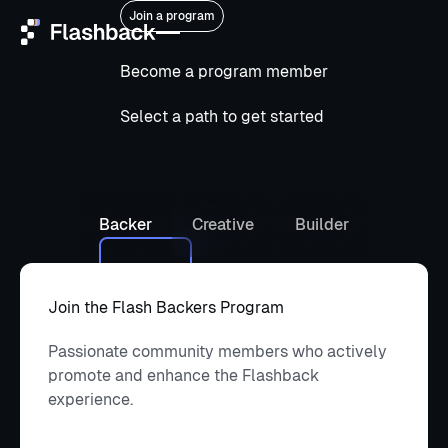
Join a program
Become a program member
Home
Select a path to get started
Services
Platforms
Backer
Creative
Builder
Who we are
Community
Join the Flash Backers Program
Passionate community members who actively
Open ClowdOps
Open
promote and enhance the Flashback
ClowdOps
experience.
Contact
Contact